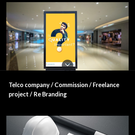
Telco company / Commission / Freelance 
project / Re Branding