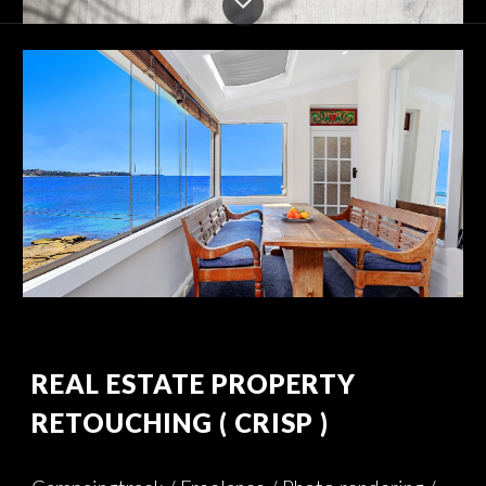
REAL ESTATE PROPERTY 
RETOUCHING
( CRISP )