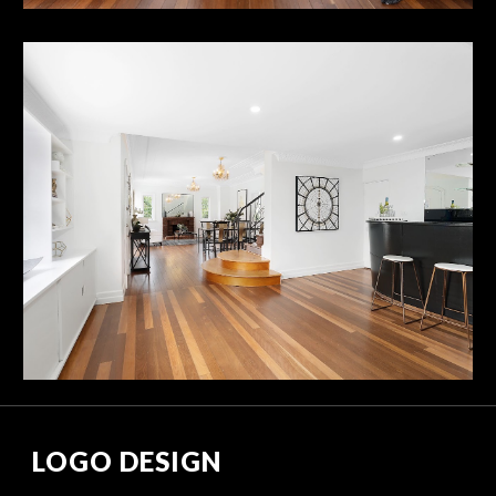
LOGO DESIGN