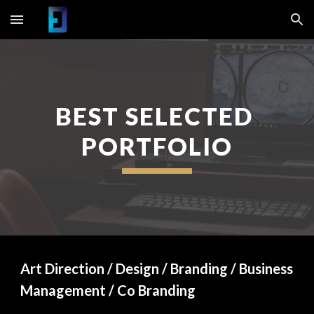
Skip to main content
Skip to navigation
BEST SELECTED 
PORTFOLIO
Art Direction / Design / Branding / Business 
Management / Co Branding