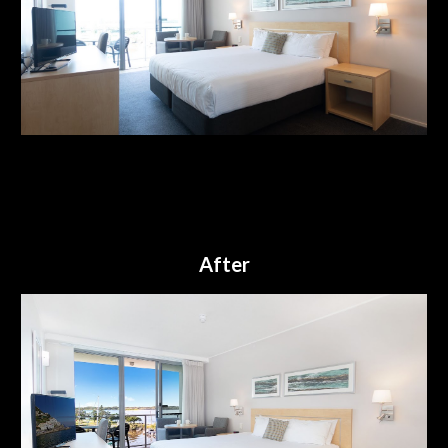
After