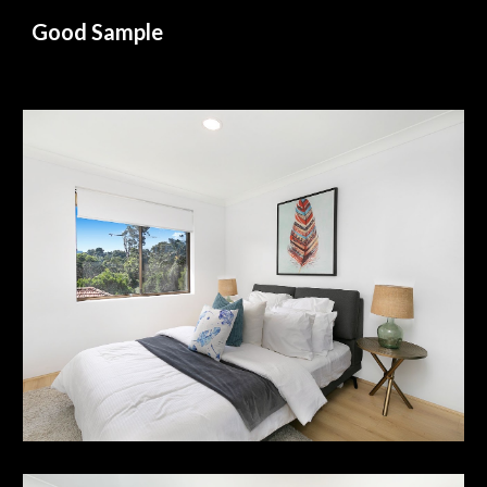
Good Sample