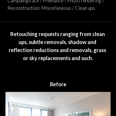
Campaingtrack / Freelance / Photo rendering / 
Reconstruction: Miscellaneous / Clean ups
Retouching requests ranging from clean 
ups, subtle removals, shadow and 
reflection reductions and removals, grass 
or sky replacements and such.
Before