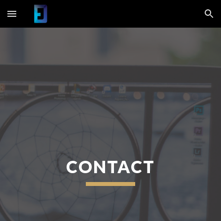
Skip to main content
Skip to navigation
CONTACT