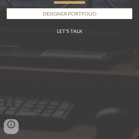
DESIGNER PORTFOLIO
LET'S TALK