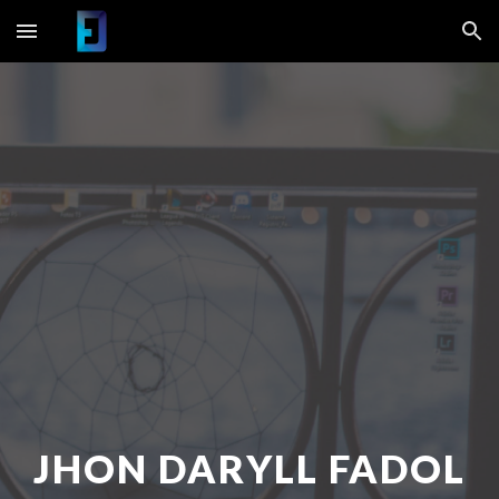
Skip to main content
Skip to navigation
JHON DARYLL FADOL